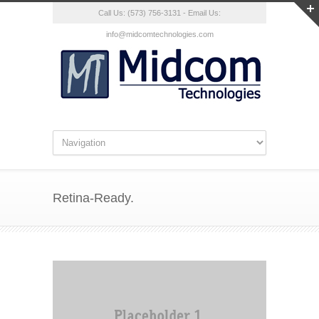
Call Us: (573) 756-3131 - Email Us:
info@midcomtechnologies.com
Retina-Ready.