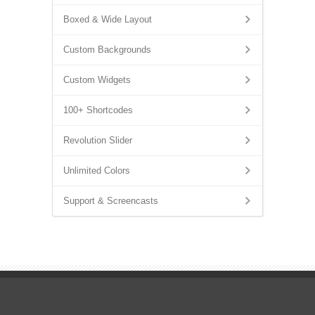
Boxed & Wide Layout
Custom Backgrounds
Custom Widgets
100+ Shortcodes
Revolution Slider
Unlimited Colors
Support & Screencasts