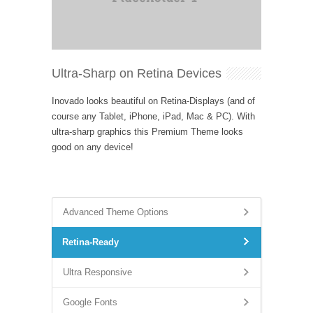
Ultra-Sharp on Retina Devices
Inovado looks beautiful on Retina-Displays (and of
course any Tablet, iPhone, iPad, Mac & PC). With
ultra-sharp graphics this Premium Theme looks
good on any device!
Advanced Theme Options
Retina-Ready
Ultra Responsive
Google Fonts