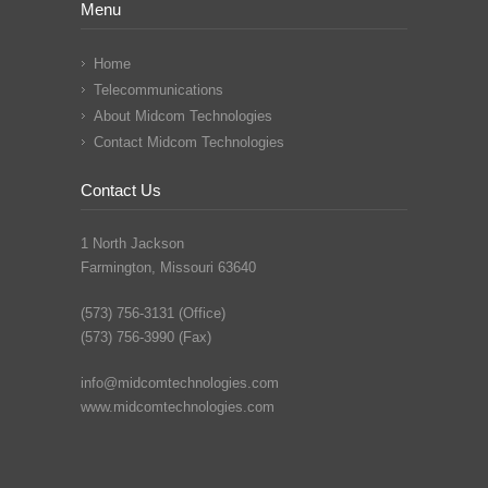
Menu
Home
Telecommunications
About Midcom Technologies
Contact Midcom Technologies
Contact Us
1 North Jackson
Farmington, Missouri 63640
(573) 756-3131 (Office)
(573) 756-3990 (Fax)
info@midcomtechnologies.com
www.midcomtechnologies.com