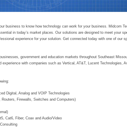
s our business to know how technology can work for your business. Midcom T
sential in today’s market places. Our solutions are designed to meet your spe
rofessional experience for your solution. Get connected today with one of our
businesses, government and education markets throughout Southeast Missou
ed experience with companies such as Vertical, AT&T, Lucent Technologies, A
owing:
ed Digital, Analog and VOIP Technologies
 Routers, Firewalls, Switches and Computers)
rnal)
at5, Cat6, Fiber, Coax and Audio/Video
Consulting