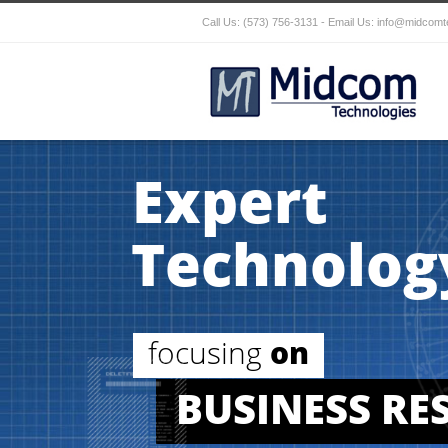
Call Us: (573) 756-3131 - Email Us:
info@midcomt
Expert
Technolog
focusing
on
BUSINESS RE