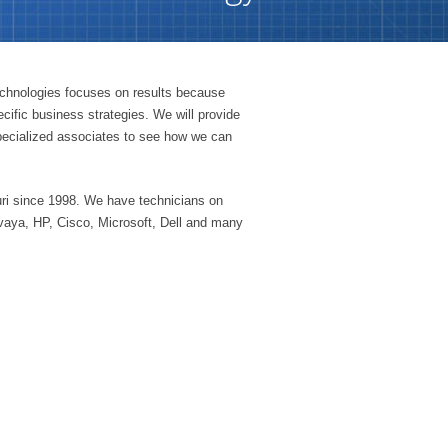
echnologies focuses on results because
cific business strategies. We will provide
 specialized associates to see how we can
ri since 1998. We have technicians on
vaya, HP, Cisco, Microsoft, Dell and many