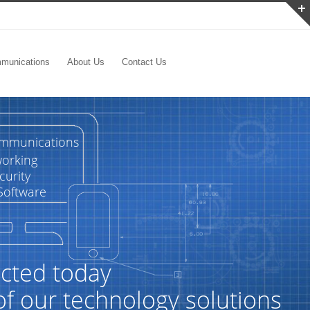
munications
About Us
Contact Us
ommunications
orking
curity
Software
cted today
of our technology solutions