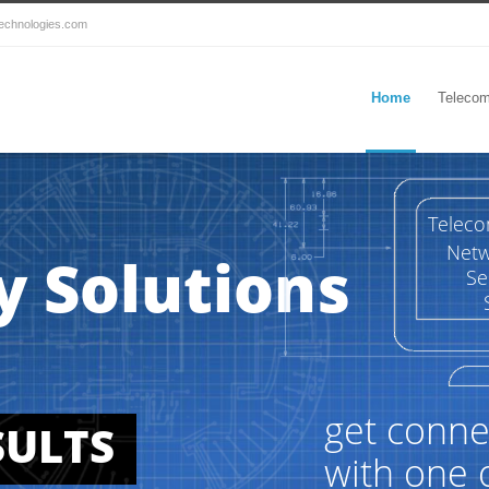
echnologies.com
Home
Telecom
Telec
Netw
y Solutions
Se
get conne
SULTS
with one 