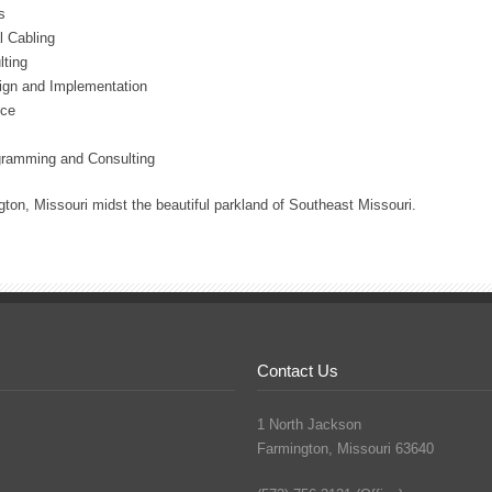
s
l Cabling
ting
ign and Implementation
ice
gramming and Consulting
ton, Missouri midst the beautiful parkland of Southeast Missouri.
Contact Us
1 North Jackson
Farmington, Missouri 63640