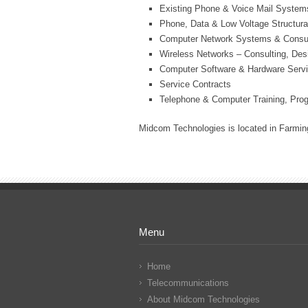
Existing Phone & Voice Mail System
Phone, Data & Low Voltage Structura
Computer Network Systems & Consul
Wireless Networks – Consulting, Des
Computer Software & Hardware Serv
Service Contracts
Telephone & Computer Training, Pro
Midcom Technologies is located in Farming
Menu
Home
Telecommunications
About Midcom Technologies