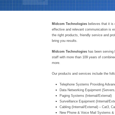
Midcom Technologies
believes that it i
effective and relevant communication is es
the right products, friendly service and p
bring you results.
Midcom Technologies
has been serving 
staff with more than 109 years of combin
more.
Our products and services include the foll
Telephone Systems Providing Advanc
Data Networking Equipment (Servers,
Paging Systems (Internal/External)
Surveillance Equipment (Internal/Exte
Cabling (Internal/External) – Cat3, C
New Phone & Voice Mail Systems & 