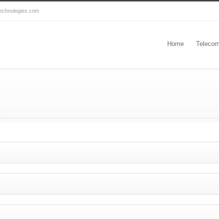
echnologies.com
Home
Telecom