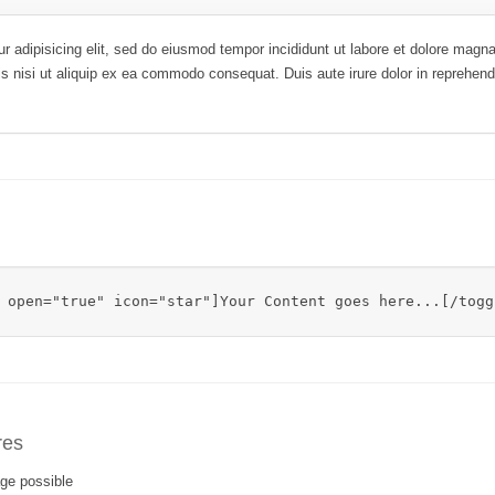
r adipisicing elit, sed do eiusmod tempor incididunt ut labore et dolore mag
is nisi ut aliquip ex ea commodo consequat. Duis aute irure dolor in reprehende
 open="true" icon="star"]Your Content goes here...[/togg
res
ge possible