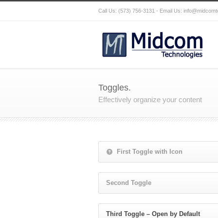
Call Us: (573) 756-3131 - Email Us:
info@midcomt
Toggles.
Effectively organize your content
First Toggle with Icon
Second Toggle
Third Toggle – Open by Default