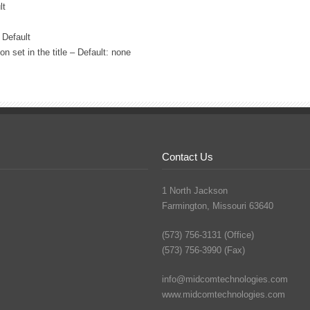
lt
 Default
 set in the title – Default: none
Contact Us
1 North Jackson
Farmington, Missouri 63640
(573) 756-3131 (Office)
(573) 756-3990 (Fax)
info@midcomtechnologies.com
www.midcomtechnologies.com