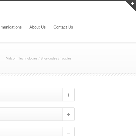
munications
About Us
Contact Us
Midcom Technologies
/
Shortcodes
/
Toggles