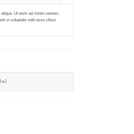
na aliqua. Ut enim ad minim veniam,
rit in voluptate velit esse cillum
le]