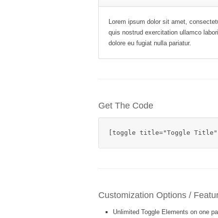
Lorem ipsum dolor sit amet, consectetu
quis nostrud exercitation ullamco labor
dolore eu fugiat nulla pariatur.
Get The Code
[toggle title="Toggle Title"
Customization Options / Featu
Unlimited Toggle Elements on one pa