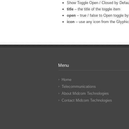
Show Toggle Open / Closed by Defau
title
– the title of the toggle item
open
– true / false to Open toggle by
icon
– use any icon from the Glyphicon
Menu
Home
Telecommunications
About Midcom Technologies
Contact Midcom Technologies