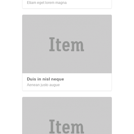
Etiam eget lorem magna
Duis in nisl neque
Aenean justo augue