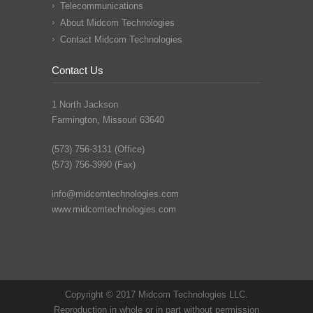
Telecommunications
About Midcom Technologies
Contact Midcom Technologies
Contact Us
1 North Jackson
Farmington, Missouri 63640
(573) 756-3131 (Office)
(573) 756-3990 (Fax)
info@midcomtechnologies.com
www.midcomtechnologies.com
Copyright © 2017 Midcom Technologies LLC.
Reproduction in whole or in part without permission