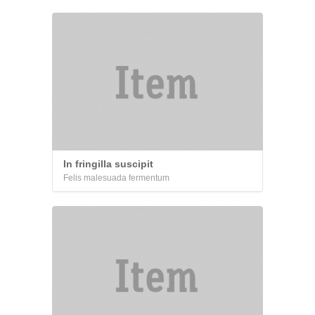
In fringilla suscipit
Felis malesuada fermentum