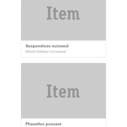
Suspendisse euismod
Mauris tristique consequat
Phasellus posuere