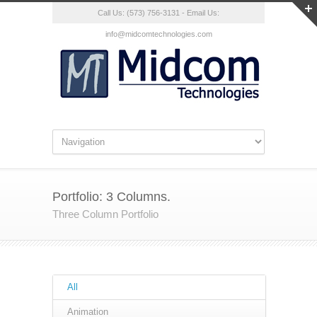
Call Us: (573) 756-3131 - Email Us:
info@midcomtechnologies.com
Portfolio: 3 Columns.
Three Column Portfolio
All
Animation