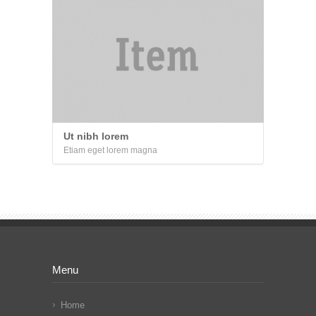
Ut nibh lorem
Etiam eget lorem magna
Menu
Home