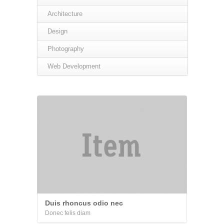
Architecture
Design
Photography
Web Development
Duis rhoncus odio nec
Donec felis diam