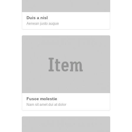
Duis a nisl
Aenean justo augue
Fusce molestie
Nam sit amet dui at dolor