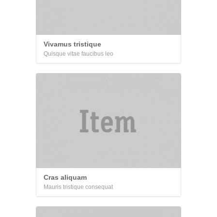
Vivamus tristique
Quisque vitae faucibus leo
Cras aliquam
Mauris tristique consequat