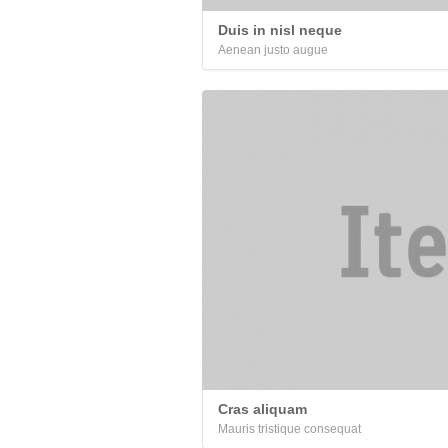
Duis in nisl neque
Aenean justo augue
Cras aliquam
Mauris tristique consequat