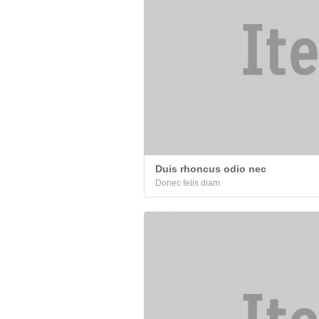
Duis rhoncus odio nec
Donec felis diam