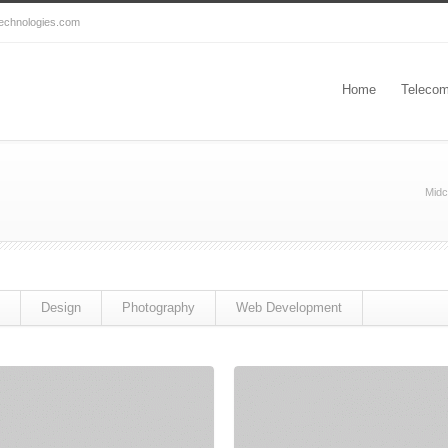
echnologies.com
Home
Telecom
Midc
Design
Photography
Web Development