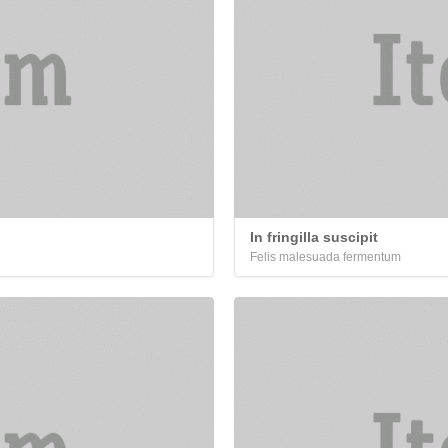
In fringilla suscipit
Felis malesuada fermentum