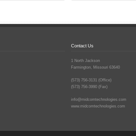
Contact Us
1 North Jackson
Farmington, Missouri 63640
(573) 756-3131 (Office)
(573) 756-3990 (Fax)
info@midcomtechnologies.com
www.midcomtechnologies.com