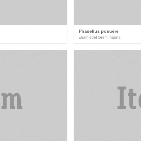
Phasellus posuere
Etiam eget lorem magna