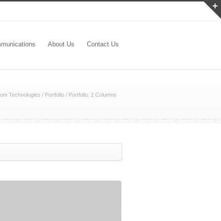
munications
About Us
Contact Us
om Technologies
/
Portfolio
/
Portfolio: 2 Columns