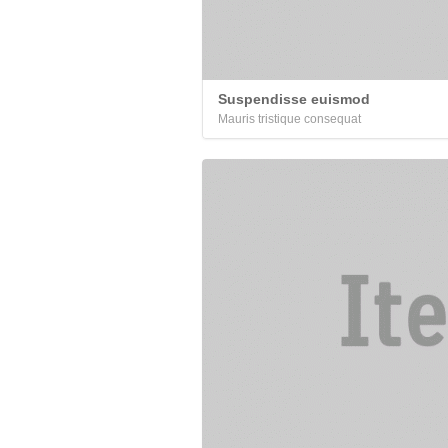
Suspendisse euismod
Mauris tristique consequat