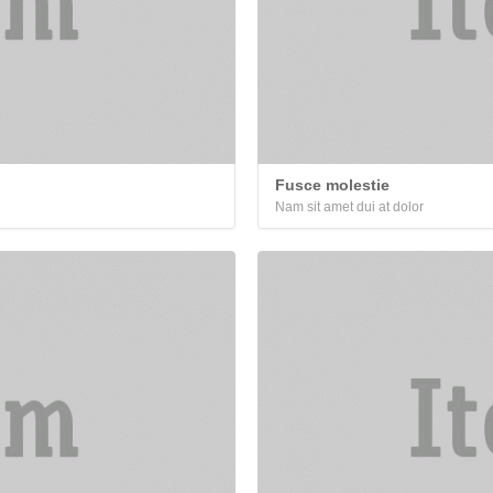
Fusce molestie
Nam sit amet dui at dolor