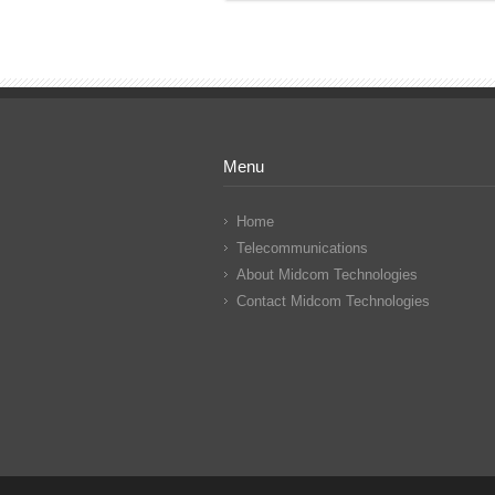
Menu
Home
Telecommunications
About Midcom Technologies
Contact Midcom Technologies