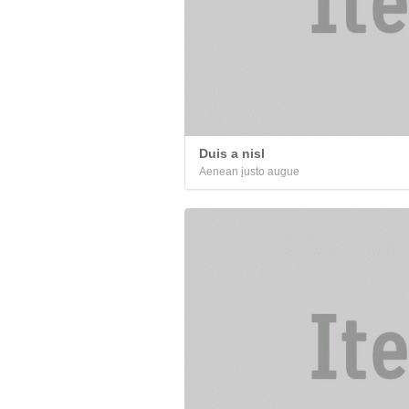
Duis a nisl
Aenean justo augue