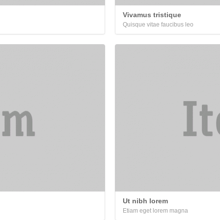
Vivamus tristique
Quisque vitae faucibus leo
Ut nibh lorem
Etiam eget lorem magna