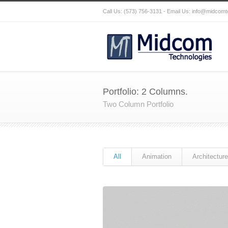
Call Us: (573) 756-3131 - Email Us:
info@midcomt
Portfolio: 2 Columns.
Two Column Portfolio
All
Animation
Architecture