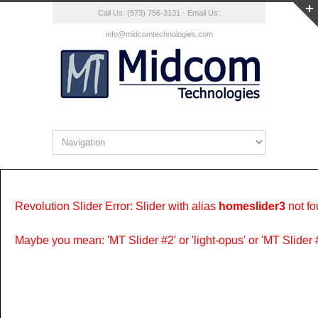
Call Us: (573) 756-3131 - Email Us:
info@midcomtechnologies.com
Revolution Slider Error: Slider with alias
homeslider3
not fo
Maybe you mean: 'MT Slider #2' or 'light-opus' or 'MT Slider #