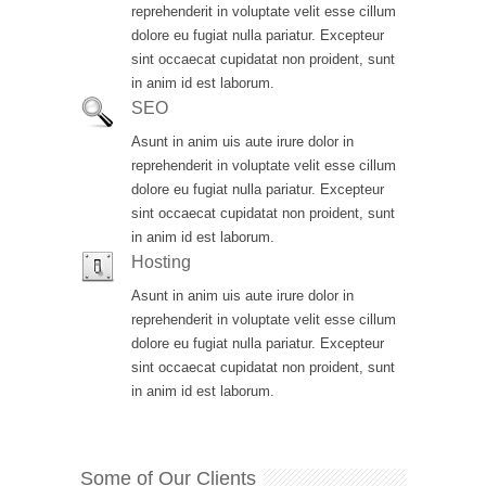
reprehenderit in voluptate velit esse cillum
dolore eu fugiat nulla pariatur. Excepteur
sint occaecat cupidatat non proident, sunt
in anim id est laborum.
SEO
Asunt in anim uis aute irure dolor in
reprehenderit in voluptate velit esse cillum
dolore eu fugiat nulla pariatur. Excepteur
sint occaecat cupidatat non proident, sunt
in anim id est laborum.
Hosting
Asunt in anim uis aute irure dolor in
reprehenderit in voluptate velit esse cillum
dolore eu fugiat nulla pariatur. Excepteur
sint occaecat cupidatat non proident, sunt
in anim id est laborum.
Some of Our Clients