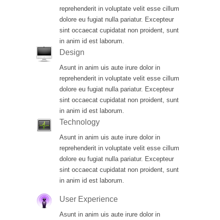
reprehenderit in voluptate velit esse cillum
dolore eu fugiat nulla pariatur. Excepteur
sint occaecat cupidatat non proident, sunt
in anim id est laborum.
Design
Asunt in anim uis aute irure dolor in
reprehenderit in voluptate velit esse cillum
dolore eu fugiat nulla pariatur. Excepteur
sint occaecat cupidatat non proident, sunt
in anim id est laborum.
Technology
Asunt in anim uis aute irure dolor in
reprehenderit in voluptate velit esse cillum
dolore eu fugiat nulla pariatur. Excepteur
sint occaecat cupidatat non proident, sunt
in anim id est laborum.
User Experience
Asunt in anim uis aute irure dolor in