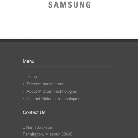
Menu
Home
Telecommunications
About Midcom Technologies
Contact Midcom Technologies
Contact Us
1 North Jackson
Farmington, Missouri 63640