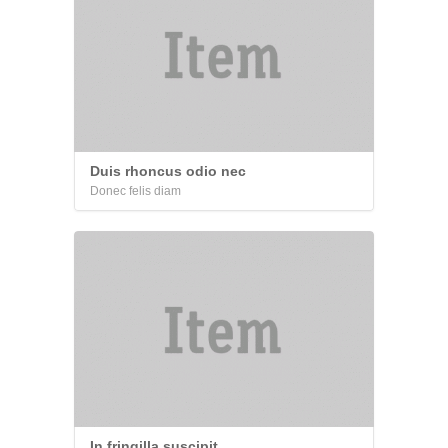
Duis rhoncus odio nec
Donec felis diam
In fringilla suscipit