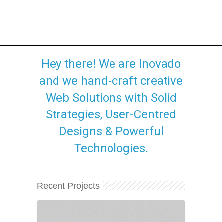
Hey there! We are Inovado
and we hand-craft creative
Web Solutions with Solid
Strategies, User-Centred
Designs & Powerful
Technologies.
Recent Projects