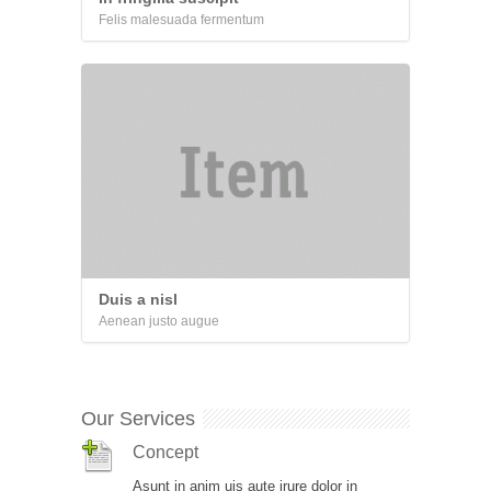
Felis malesuada fermentum
Duis a nisl
Aenean justo augue
Our Services
Concept
Asunt in anim uis aute irure dolor in