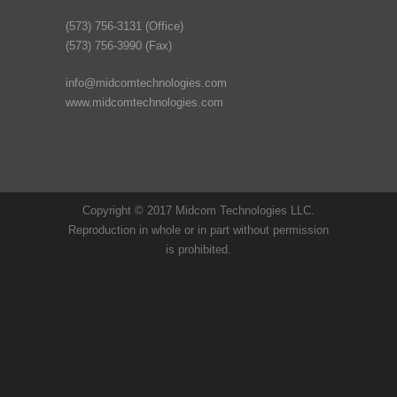
(573) 756-3131 (Office)
(573) 756-3990 (Fax)
info@midcomtechnologies.com
www.midcomtechnologies.com
Copyright © 2017 Midcom Technologies LLC.
Reproduction in whole or in part without permission
is prohibited.