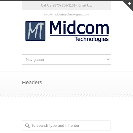
Call Us: (573) 756-3131 - Email Us:
info@midcomtechnologies.com
Headers.