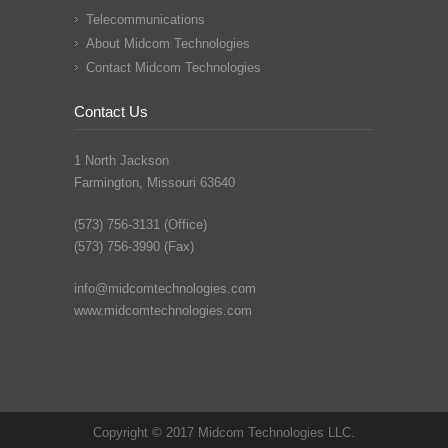
Telecommunications
About Midcom Technologies
Contact Midcom Technologies
Contact Us
1 North Jackson
Farmington, Missouri 63640
(573) 756-3131 (Office)
(573) 756-3990 (Fax)
info@midcomtechnologies.com
www.midcomtechnologies.com
Copyright © 2017 Midcom Technologies LLC.