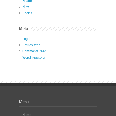
Health
News
Sports
Meta
Log in
Entries feed
Comments feed
WordPress.org
Menu
Home