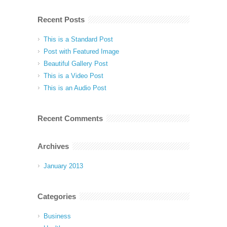
Recent Posts
This is a Standard Post
Post with Featured Image
Beautiful Gallery Post
This is a Video Post
This is an Audio Post
Recent Comments
Archives
January 2013
Categories
Business