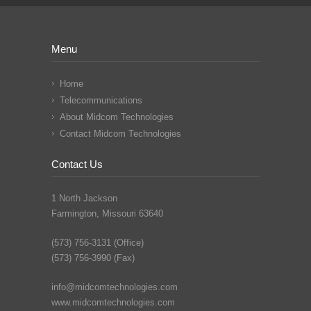
Menu
Home
Telecommunications
About Midcom Technologies
Contact Midcom Technologies
Contact Us
1 North Jackson
Farmington, Missouri 63640
(573) 756-3131 (Office)
(573) 756-3990 (Fax)
info@midcomtechnologies.com
www.midcomtechnologies.com