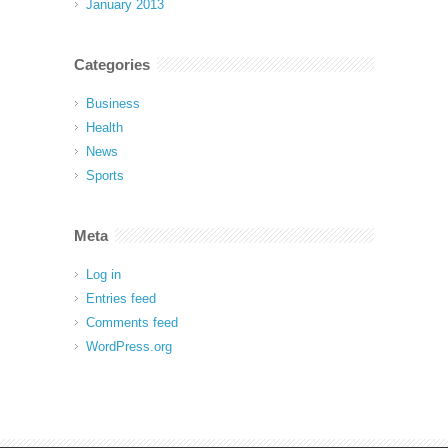
January 2013
Categories
Business
Health
News
Sports
Meta
Log in
Entries feed
Comments feed
WordPress.org