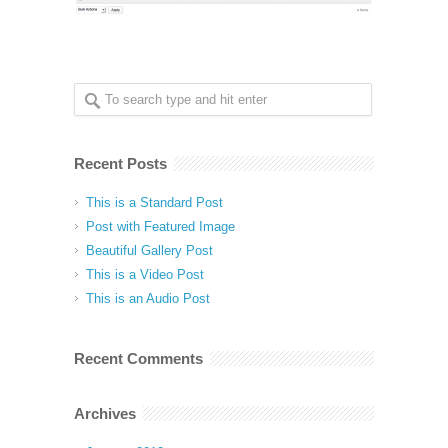
Recent Posts
This is a Standard Post
Post with Featured Image
Beautiful Gallery Post
This is a Video Post
This is an Audio Post
Recent Comments
Archives