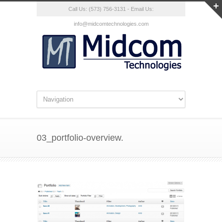
Call Us: (573) 756-3131 - Email Us:
info@midcomtechnologies.com
03_portfolio-overview.