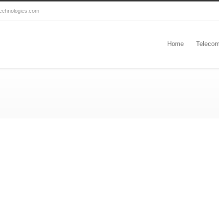
echnologies.com
Home
Telecom