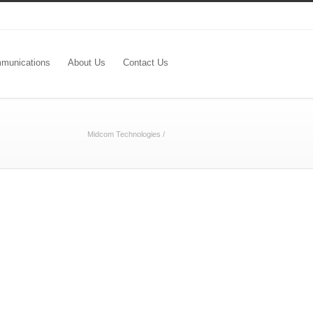
munications
About Us
Contact Us
Midcom Technologies
/