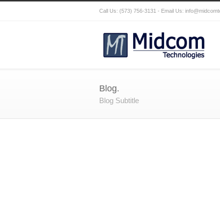
Call Us: (573) 756-3131 - Email Us:
info@midcomt
Blog.
Blog Subtitle